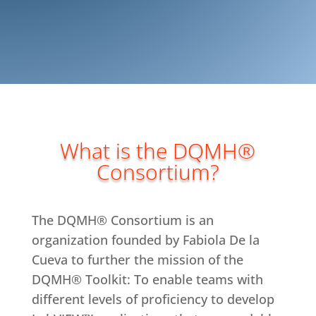
What is the DQMH®
Consortium?
The DQMH® Consortium is an
organization founded by Fabiola De la
Cueva to further the mission of the
DQMH® Toolkit: To enable teams with
different levels of proficiency to develop