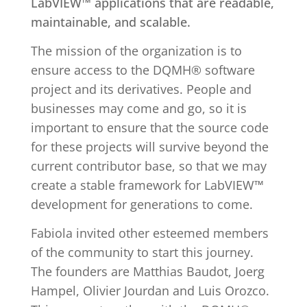
LabVIEW™ applications that are readable,
maintainable, and scalable.
The mission of the organization is to
ensure access to the DQMH® software
project and its derivatives. People and
businesses may come and go, so it is
important to ensure that the source code
for these projects will survive beyond the
current contributor base, so that we may
create a stable framework for LabVIEW™
development for generations to come.
Fabiola invited other esteemed members
of the community to start this journey.
The founders are Matthias Baudot, Joerg
Hampel, Olivier Jourdan and Luis Orozco.