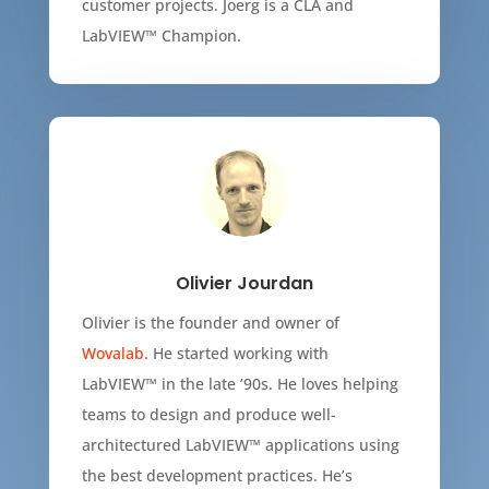
customer projects. Joerg is a CLA and
LabVIEW™ Champion.
Olivier Jourdan
Olivier is the founder and owner of
Wovalab
. He started working with
LabVIEW
™
in the late ’90s. He loves helping
teams to design and produce well-
architectured LabVIEW
™
applications using
the best development practices. He’s