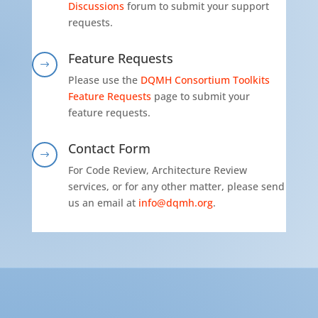
Discussions
forum to submit your support
requests.
Feature Requests
$
Please use the
DQMH Consortium Toolkits
Feature Requests
page to submit your
feature requests.
Contact Form
$
For Code Review, Architecture Review
services, or for any other matter, please send
us an email at
info@dqmh.org
.