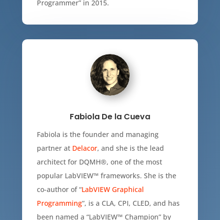
Programmer” in 2015.
Fabiola De la Cueva
Fabiola is the founder and managing
partner at
Delacor
, and she is the lead
architect for DQMH®, one of the most
popular LabVIEW™ frameworks. She is the
co-author of “
LabVIEW Graphical
Programming
“, is a CLA, CPI, CLED, and has
been named a “LabVIEW™ Champion” by