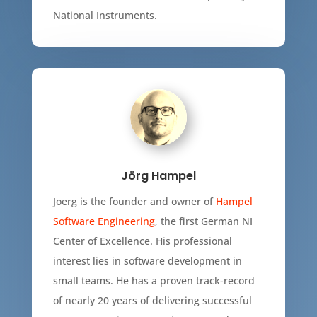
National Instruments.
Jörg Hampel
Joerg is the founder and owner of
Hampel
Software Engineering
, the first German NI
Center of Excellence. His professional
interest lies in software development in
small teams. He has a proven track-record
of nearly 20 years of delivering successful