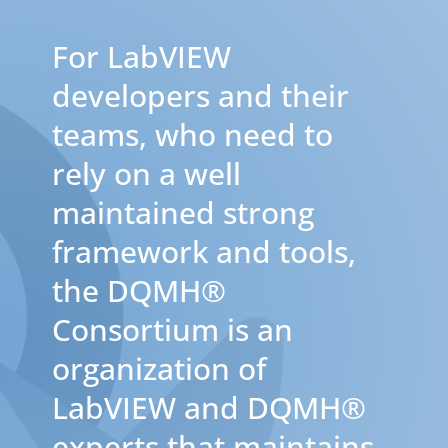
For LabVIEW
developers and their
teams, who need to
rely on a well
maintained strong
framework and tools,
the DQMH®
Consortium is an
organization of
LabVIEW and DQMH®
experts that maintains