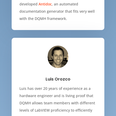
developed
Antidoc
, an automated
documentation generator that fits very well
with the DQMH framework.
Luis Orozco
Luis has over 20 years of experience as a
hardware engineer and is living proof that
DQMH allows team members with different
levels of LabVIEW proficiency to efficiently