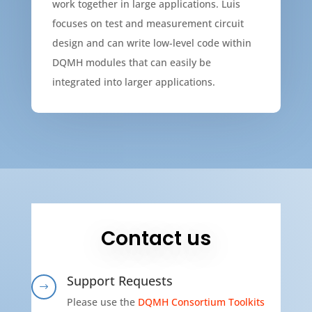
work together in large applications. Luis
focuses on test and measurement circuit
design and can write low-level code within
DQMH modules that can easily be
integrated into larger applications.
Contact us
Support Requests
$
Please use the
DQMH Consortium Toolkits