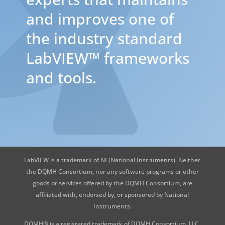
and improves one of
the industry standard
LabVIEW™ frameworks
and tools.
LabVIEW is a trademark of NI (National Instruments). Neither
the DQMH Consortium, nor any software programs or other
goods or services offered by the DQMH Consortium, are
affiliated with, endorsed by, or sponsored by National
Instruments.
DQMH® is a registered trademark of DQMH Consortium, LLC.