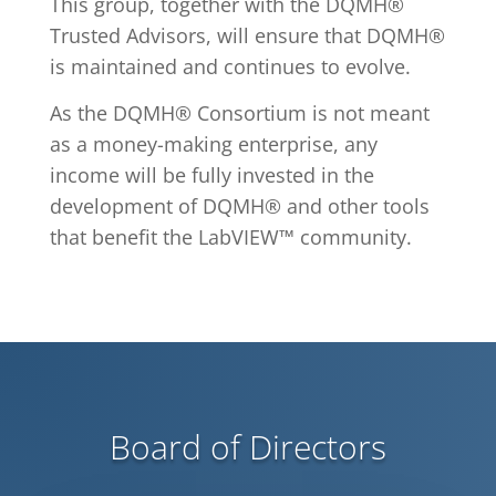
This group, together with the DQMH®
Trusted Advisors, will ensure that DQMH®
is maintained and continues to evolve.
As the DQMH® Consortium is
not meant
as a money-making enterprise
, any
income will be fully invested in the
development of DQMH® and other tools
that benefit the LabVIEW™ community.
Board of Directors