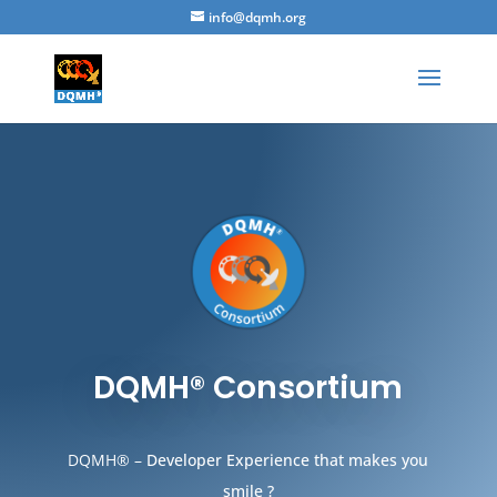
info@dqmh.org
DQMH® Consortium
DQMH® –
Developer Experience that makes you
smile ?