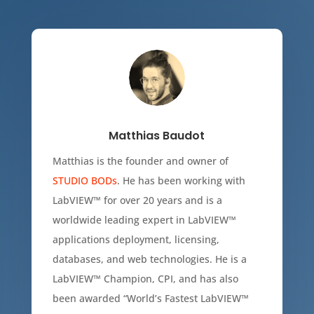
Matthias Baudot
Matthias is the founder and owner of
STUDIO BODs
. He has been working with
LabVIEW
™
for over 20 years and is a
worldwide leading expert in LabVIEW
™
applications deployment, licensing,
databases, and web technologies. He is a
LabVIEW
™
Champion, CPI, and has also
been awarded “World’s Fastest LabVIEW
™